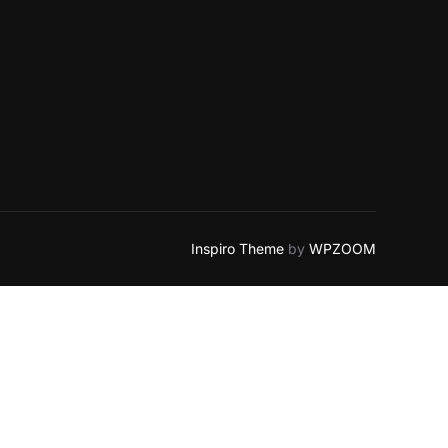
Inspiro Theme
by
WPZOOM