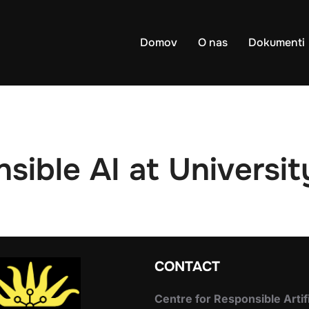
Domov
O nas
Dokumenti
sible AI at Universit
CONTACT
Centre for Responsible Artif