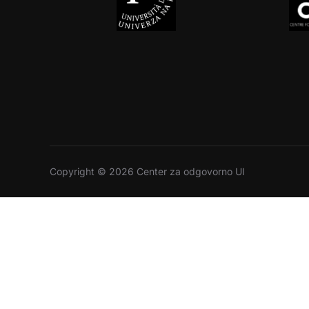
Copyright © 2026 Center za odgovorno UI