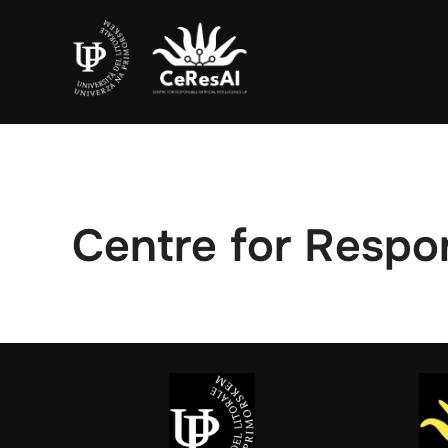
Skip
to
content
Centre for Respon