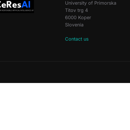
University of Primorska
Titov trg 4
6000 Koper
Slovenia
Contact us