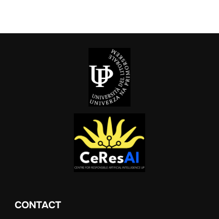
CONTACT