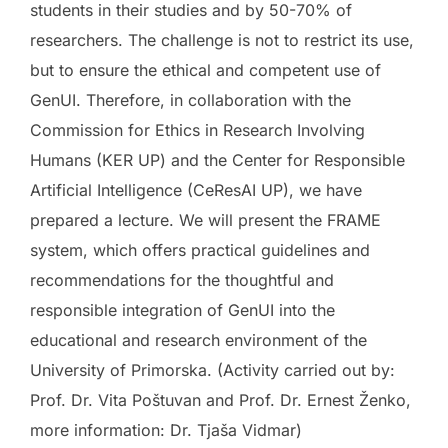
students in their studies and by 50-70% of
researchers. The challenge is not to restrict its use,
but to ensure the ethical and competent use of
GenUI. Therefore, in collaboration with the
Commission for Ethics in Research Involving
Humans (KER UP) and the Center for Responsible
Artificial Intelligence (CeResAI UP), we have
prepared a lecture. We will present the FRAME
system, which offers practical guidelines and
recommendations for the thoughtful and
responsible integration of GenUI into the
educational and research environment of the
University of Primorska. (Activity carried out by:
Prof. Dr. Vita Poštuvan and Prof. Dr. Ernest Ženko,
more information: Dr. Tjaša Vidmar)