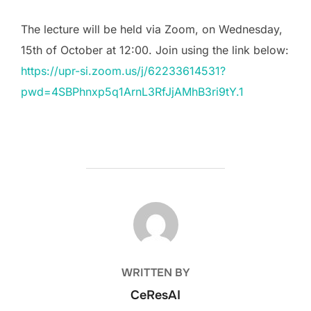
The lecture will be held via Zoom, on Wednesday,
15th of October at 12:00. Join using the link below:
https://upr-si.zoom.us/j/62233614531?
pwd=4SBPhnxp5q1ArnL3RfJjAMhB3ri9tY.1
POST AUTHOR
WRITTEN BY
CeResAI