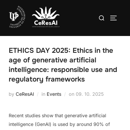
Skip
to
Search
TOGGLE
content
for:
ETHICS DAY 2025: Ethics in the
age of generative artificial
intelligence: responsible use and
regulatory frameworks
Posted
by
CeResAI
in
Events
on
09. 10. 2025
on
Recent studies show that generative artificial
intelligence (GenAI) is used by around 90% of