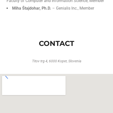
Faculty of Computer and Information Science, Member
Miha Štajdohar, Ph.D.
– Genialis lnc., Member
CONTACT
Titov trg 4, 6000 Koper, Slovenia