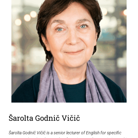
Šarolta Godnič Vičič
Šarolta Godnič Vičič is a senior lecturer of English for specific