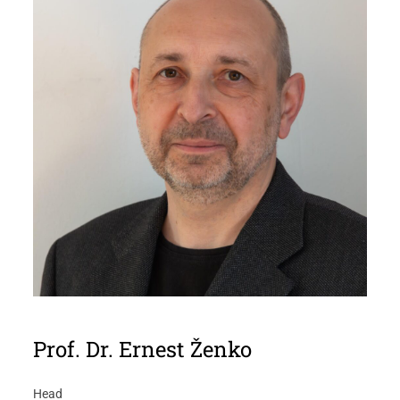
Prof. Dr. Ernest Ženko
Head