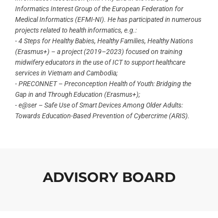
Informatics Interest Group of the European Federation for
Medical Informatics (EFMI-NI). He has participated in numerous
projects related to health informatics, e.g.:
- 4 Steps for Healthy Babies, Healthy Families, Healthy Nations
(Erasmus+) – a project (2019–2023) focused on training
midwifery educators in the use of ICT to support healthcare
services in Vietnam and Cambodia;
- PRECONNET – Preconception Health of Youth: Bridging the
Gap in and Through Education (Erasmus+);
- e@ser – Safe Use of Smart Devices Among Older Adults:
Towards Education-Based Prevention of Cybercrime (ARIS).
ADVISORY BOARD