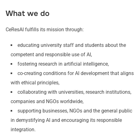
What we do
CeResAI fulfills its mission through:
educating university staff and students about the
competent and responsible use of AI,
fostering research in artificial intelligence,
co-creating conditions for AI development that aligns
with ethical principles,
collaborating with universities, research institutions,
companies and NGOs worldwide,
supporting businesses, NGOs and the general public
in demystifying AI and encouraging its responsible
integration.