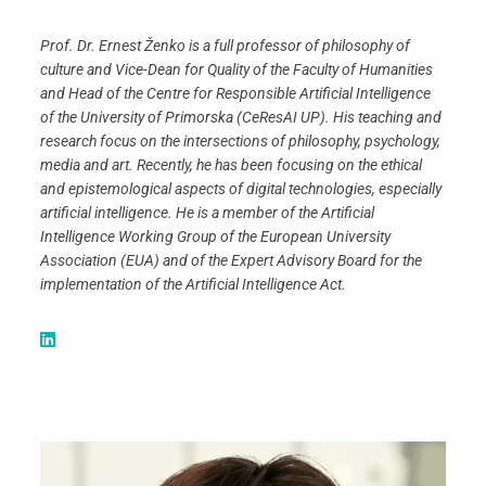
Prof. Dr. Ernest Ženko is a full professor of philosophy of
culture and Vice-Dean for Quality of the Faculty of Humanities
and Head of the Centre for Responsible Artificial Intelligence
of the University of Primorska (CeResAI UP). His teaching and
research focus on the intersections of philosophy, psychology,
media and art. Recently, he has been focusing on the ethical
and epistemological aspects of digital technologies, especially
artificial intelligence. He is a member of the Artificial
Intelligence Working Group of the European University
Association (EUA) and of the Expert Advisory Board for the
implementation of the Artificial Intelligence Act.