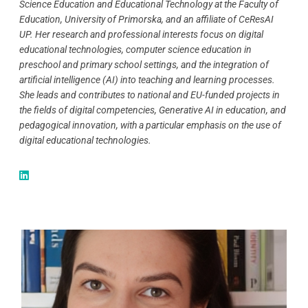
Science Education and Educational Technology at the Faculty of
Education, University of Primorska, and an affiliate of CeResAI
UP. Her research and professional interests focus on digital
educational technologies, computer science education in
preschool and primary school settings, and the integration of
artificial intelligence (AI) into teaching and learning processes.
She leads and contributes to national and EU-funded projects in
the fields of digital competencies, Generative AI in education, and
pedagogical innovation, with a particular emphasis on the use of
digital educational technologies.