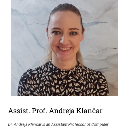
Assist. Prof. Andreja Klančar
Dr. Andreja Klančar is an Assistant Professor of Computer