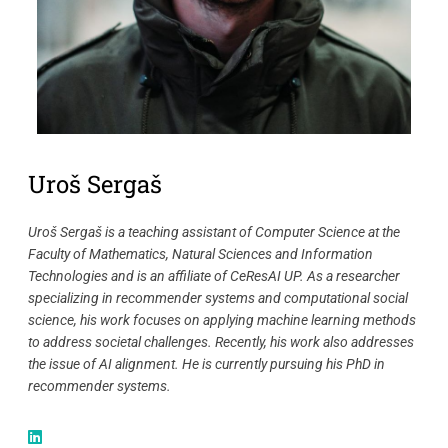
Uroš Sergaš
Uroš Sergaš is a teaching assistant of Computer Science at the
Faculty of Mathematics, Natural Sciences and Information
Technologies and is an affiliate of CeResAI UP. As a researcher
specializing in recommender systems and computational social
science, his work focuses on applying machine learning methods
to address societal challenges. Recently, his work also addresses
the issue of AI alignment. He is currently pursuing his PhD in
recommender systems.