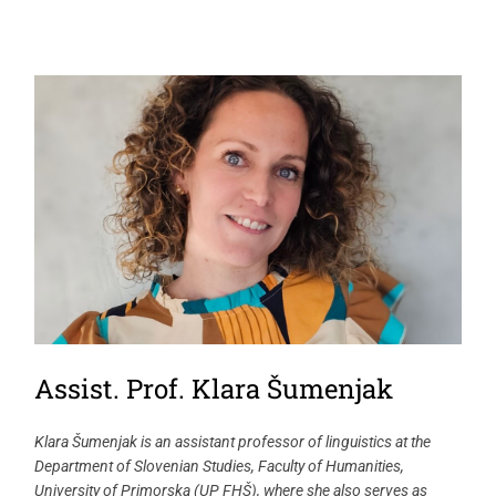
Assist. Prof. Klara Šumenjak
Klara Šumenjak is an assistant professor of linguistics at the
Department of Slovenian Studies, Faculty of Humanities,
University of Primorska (UP FHŠ), where she also serves as