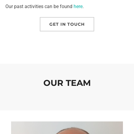
Our past activities can be found
here
.
GET IN TOUCH
OUR TEAM