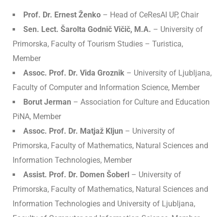
Prof. Dr. Ernest Ženko
– Head of CeResAI UP, Chair
Sen. Lect. Šarolta Godnič Vičič, M.A.
– University of
Primorska, Faculty of Tourism Studies – Turistica,
Member
Assoc. Prof. Dr. Vida Groznik
– University of Ljubljana,
Faculty of Computer and Information Science, Member
Borut Jerman
– Association for Culture and Education
PiNA, Member
Assoc. Prof. Dr. Matjaž Kljun
– University of
Primorska, Faculty of Mathematics, Natural Sciences and
Information Technologies, Member
Assist. Prof. Dr. Domen Šoberl
– University of
Primorska, Faculty of Mathematics, Natural Sciences and
Information Technologies and University of Ljubljana,