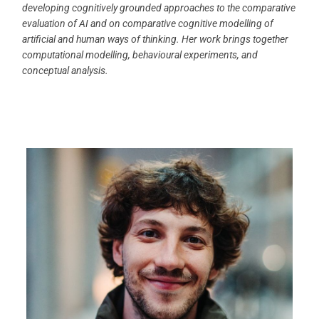
developing cognitively grounded approaches to the comparative
evaluation of AI and on comparative cognitive modelling of
artificial and human ways of thinking. Her work brings together
computational modelling, behavioural experiments, and
conceptual analysis.