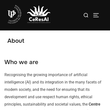
About
Who we are
Recognising the growing importance of artificial
intelligence (AI) and its integration in the many facets of
modern society, and the need for ensuring that its
development and use respect human rights, ethical
principles, sustainability and societal values, the
Centre