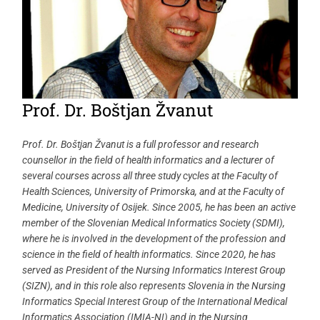
Prof. Dr. Boštjan Žvanut
Prof. Dr. Boštjan Žvanut is a full professor and research
counsellor in the field of health informatics and a lecturer of
several courses across all three study cycles at the Faculty of
Health Sciences, University of Primorska, and at the Faculty of
Medicine, University of Osijek. Since 2005, he has been an active
member of the Slovenian Medical Informatics Society (SDMI),
where he is involved in the development of the profession and
science in the field of health informatics. Since 2020, he has
served as President of the Nursing Informatics Interest Group
(SIZN), and in this role also represents Slovenia in the Nursing
Informatics Special Interest Group of the International Medical
Informatics Association (IMIA-NI) and in the Nursing