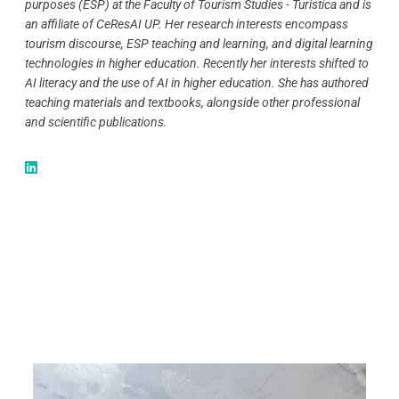
purposes (ESP) at the Faculty of Tourism Studies - Turistica and is
an affiliate of CeResAI UP. Her research interests encompass
tourism discourse, ESP teaching and learning, and digital learning
technologies in higher education. Recently her interests shifted to
AI literacy and the use of AI in higher education. She has authored
teaching materials and textbooks, alongside other professional
and scientific publications.