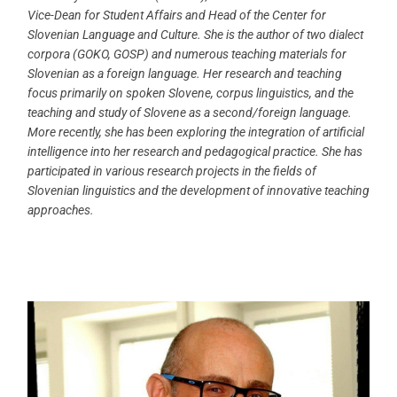
Vice-Dean for Student Affairs and Head of the Center for
Slovenian Language and Culture. She is the author of two dialect
corpora (GOKO, GOSP) and numerous teaching materials for
Slovenian as a foreign language. Her research and teaching
focus primarily on spoken Slovene, corpus linguistics, and the
teaching and study of Slovene as a second/foreign language.
More recently, she has been exploring the integration of artificial
intelligence into her research and pedagogical practice. She has
participated in various research projects in the fields of
Slovenian linguistics and the development of innovative teaching
approaches.