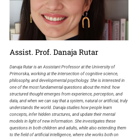
Assist. Prof. Danaja Rutar
Danaja Rutar is an Assistant Professor at the University of
Primorska, working at the intersection of cognitive science,
philosophy, and developmental psychology. She is interested in
one of the most fundamental questions about the mind: how
structured thought emerges from experience, perception, and
data, and when we can say that a system, natural or artificial, truly
understands the world. Danaja studies how people learn
concepts, infer hidden structures, and update their mental
models in light of new information. She investigates these
questions in both children and adults, while also extending them
to the field of artificial intelligence, where she works both on