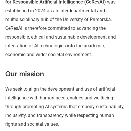
for Responsible Artificial Intelligence (CeResAI)
was
established in 2024 as an interdepartmental and
multidisciplinary hub of the University of Primorska.
CeResAI is therefore committed to advancing the
responsible, ethical and sustainable development and
integration of AI technologies into the academic,
economic and wider societal environment.
Our mission
We seek to align the development and use of artificial
intelligence with human needs, values and wellbeing
through promoting AI systems that embody sustainability,
inclusivity, and transparency while respecting human
rights and societal values.