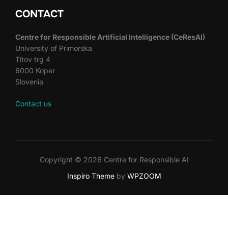
CONTACT
Centre for Responsible Artificial Intelligence (CeResAI)
University of Primorska
Titov trg 4
6000 Koper
Slovenia
Contact us
Copyright © 2026 Centre for Responsible AI
Inspiro Theme
by
WPZOOM