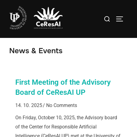
News & Events
First Meeting of the Advisory
Board of CeResAI UP
14. 10. 2025
No Comments
On Friday, October 10, 2025, the Advisory board
of the Center for Responsible Artificial
Intelligence (CeResAI UP) met at the University of