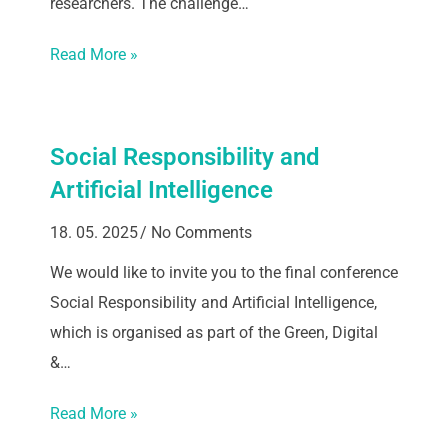
researchers. The challenge…
Read More »
Social Responsibility and
Artificial Intelligence
18. 05. 2025
No Comments
We would like to invite you to the final conference
Social Responsibility and Artificial Intelligence,
which is organised as part of the Green, Digital
&…
Read More »