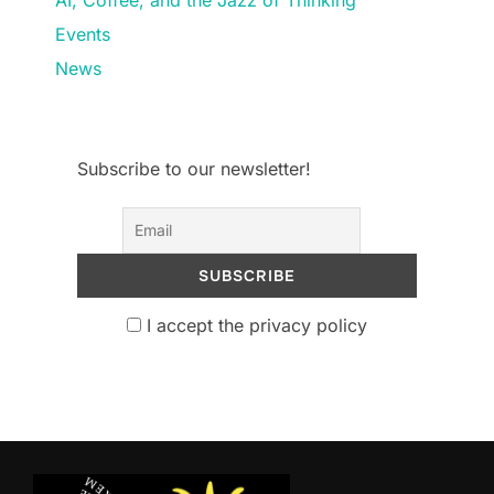
Events
News
Subscribe to our newsletter!
I accept the privacy policy