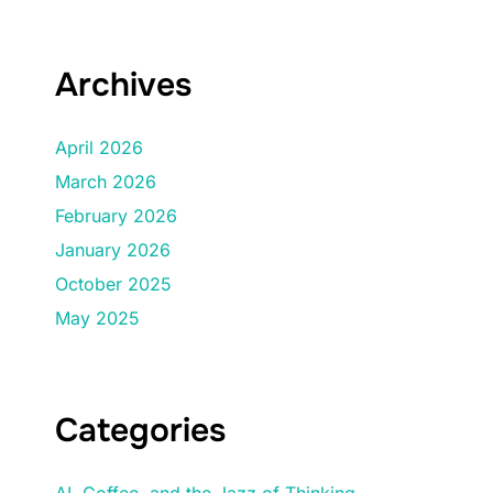
Archives
April 2026
March 2026
February 2026
January 2026
October 2025
May 2025
Categories
AI, Coffee, and the Jazz of Thinking