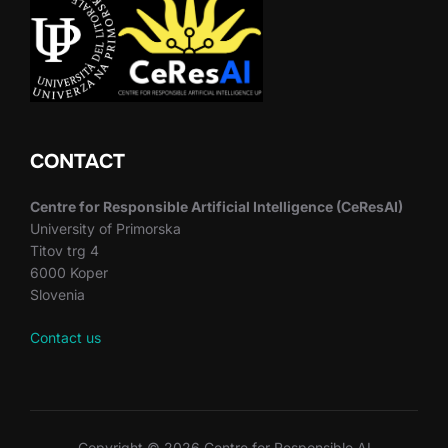
CONTACT
Centre for Responsible Artificial Intelligence (CeResAI)
University of Primorska
Titov trg 4
6000 Koper
Slovenia
Contact us
Copyright © 2026 Centre for Responsible AI