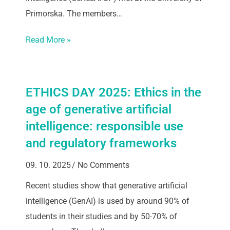
Primorska. The members…
Read More »
ETHICS DAY 2025: Ethics in the
age of generative artificial
intelligence: responsible use
and regulatory frameworks
09. 10. 2025
No Comments
Recent studies show that generative artificial
intelligence (GenAI) is used by around 90% of
students in their studies and by 50-70% of