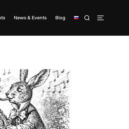
Search
ts
News & Events
Blog
TOGGLE S
for: