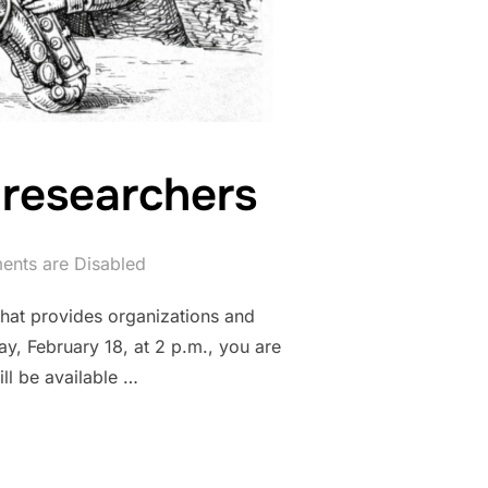
 researchers
nts are Disabled
that provides organizations and
ay, February 18, at 2 p.m., you are
ill be available …
 SERVICES FOR RESEARCHERS”