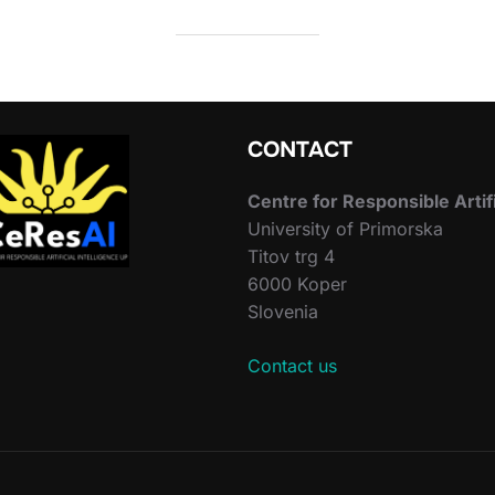
CONTACT
Centre for Responsible Artif
University of Primorska
Titov trg 4
6000 Koper
Slovenia
Contact us