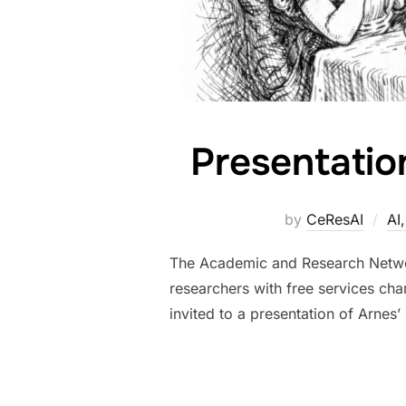
Presentatio
by
CeResAI
AI
The Academic and Research Network 
researchers with free services cha
invited to a presentation of Arnes’