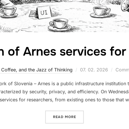
n of Arnes services for
Posted
, Coffee, and the Jazz of Thinking
07. 02. 2026
Comme
on
of Slovenia – Arnes is a public infrastructure institution 
racterized by security, privacy, and efficiency. On Wednesd
 services for researchers, from existing ones to those that w
“PRESENTATION OF ARNES
READ MORE