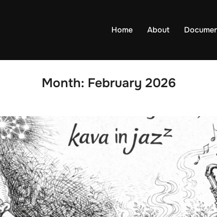
Home
About
Documen
Month:
February 2026