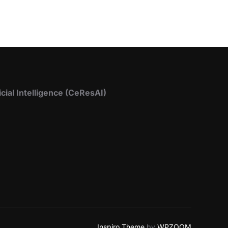
icial Intelligence (CeResAI)
Inspiro Theme
by
WPZOOM