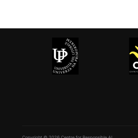
Copyright © 2026 Centre for Responsible AI