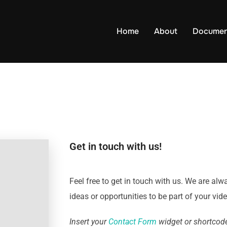
Home
About
Documen
Get in touch with us!
Feel free to get in touch with us. We are alw
ideas or opportunities to be part of your vid
Insert your
Contact Form
widget or shortcode