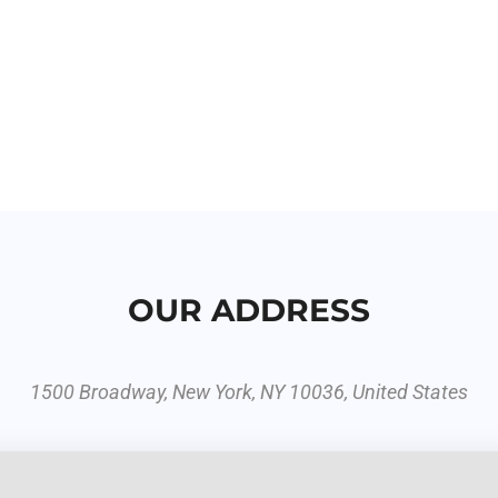
OUR ADDRESS
1500 Broadway, New York, NY 10036, United States