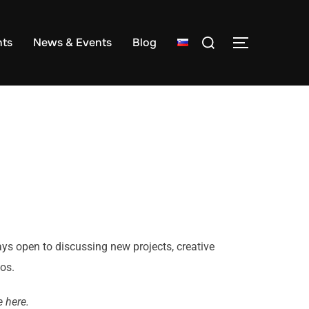
ts
News & Events
Blog
ays open to discussing new projects, creative
eos.
 here.