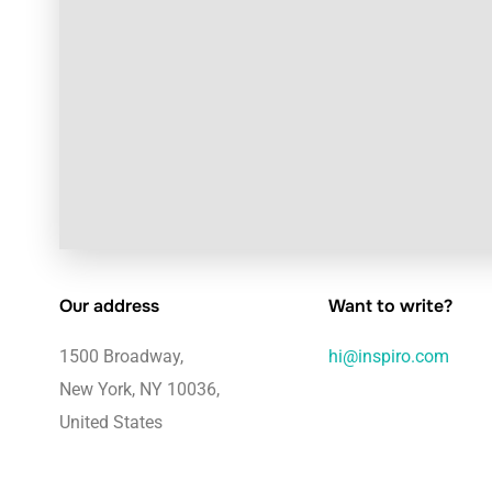
Our address
Want to write?
1500 Broadway,
hi@inspiro.com
New York, NY 10036,
United States