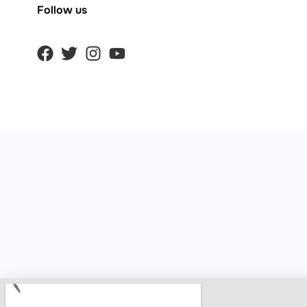
Follow us