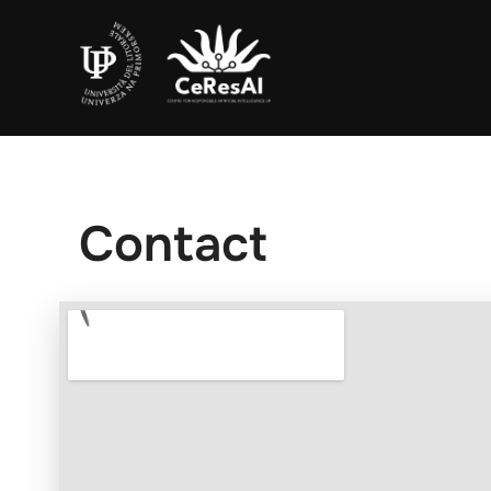
Contact